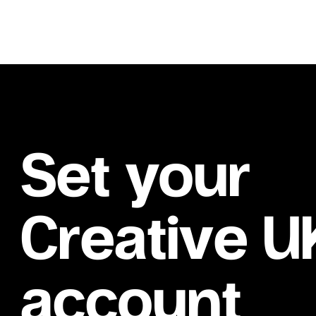
Set your
Creative U
account