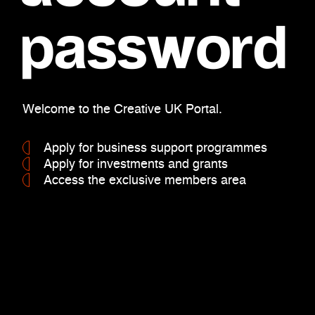
password
Welcome to the Creative UK Portal.
Apply for business support programmes
Apply for investments and grants
Access the exclusive members area