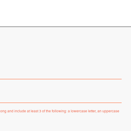
ong and include at least 3 of the following: a lowercase letter, an uppercase