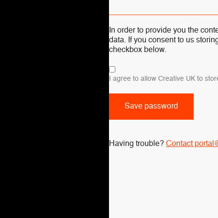
In order to provide you the con
data. If you consent to us storin
checkbox below.
I agree to allow Creative UK to st
Having trouble?
Contact portal