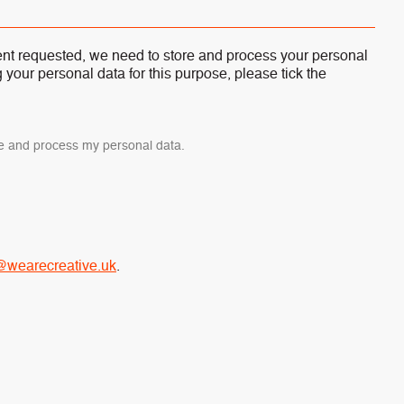
tent requested, we need to store and process your personal
g your personal data for this purpose, please tick the
ore and process my personal data.
@wearecreative.uk
.