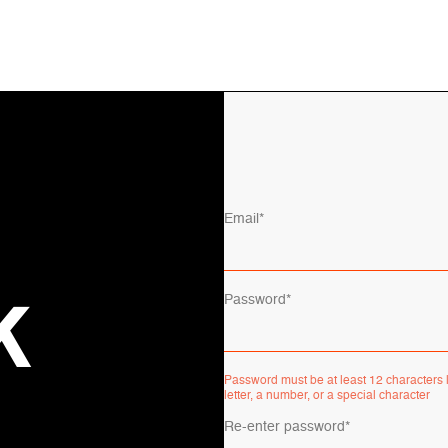
Email*
Password*
K
Password must be at least 12 characters l
letter, a number, or a special character
Re-enter password*